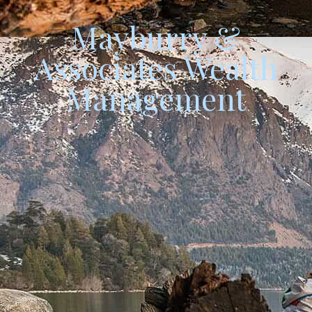
Mayburry &
Associates
Wealth
Management