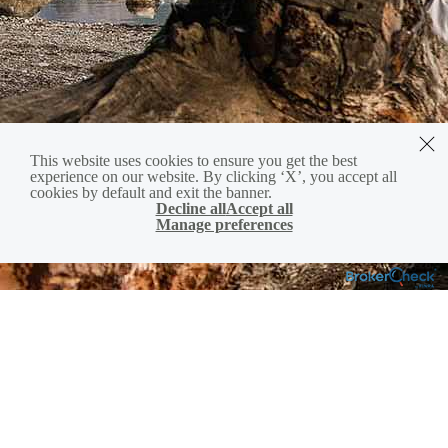
This website uses cookies to ensure you get the best
experience on our website. By clicking ‘X’, you accept all
cookies by default and exit the banner.
Decline all
Accept all
Manage preferences