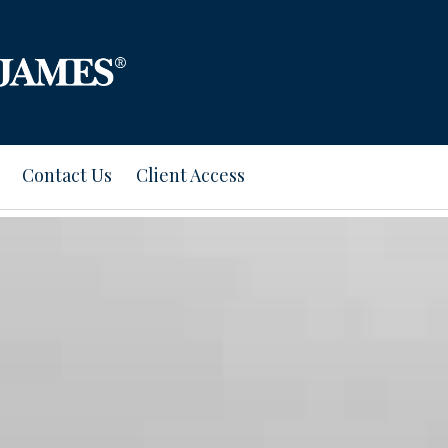
Contact Us
Client Access