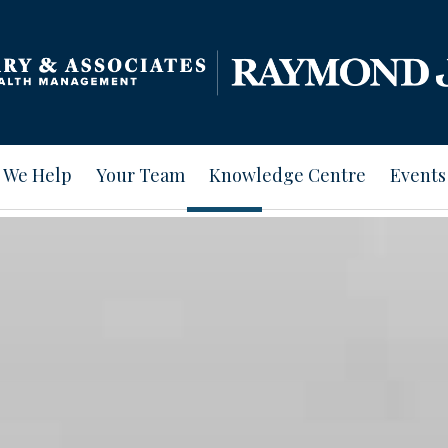
 We Help
Your Team
Knowledge Centre
Events