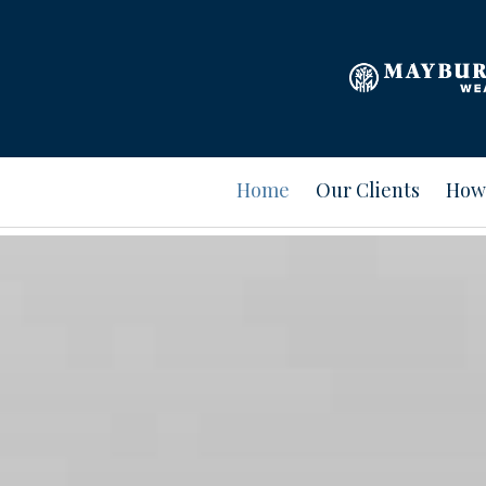
Home
Our Clients
How