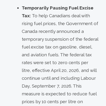
Temporarily Pausing Fuel Excise
Tax:
To help Canadians deal with
rising fuel prices, the Government of
Canada recently announced a
temporary suspension of the federal
fuel excise tax on gasoline, diesel,
and aviation fuels. The federal tax
rates were set to zero cents per
litre, effective April 20, 2026, and will
continue until and including Labour
Day, September 7, 2026. This
measure is expected to reduce fuel
prices by 10 cents per litre on