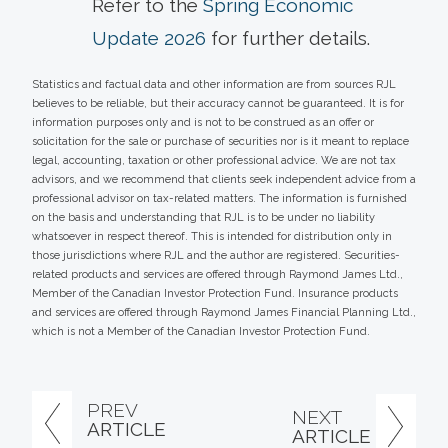
Refer to the
Spring Economic
Update 2026
for further details.
Statistics and factual data and other information are from sources RJL
believes to be reliable, but their accuracy cannot be guaranteed. It is for
information purposes only and is not to be construed as an offer or
solicitation for the sale or purchase of securities nor is it meant to replace
legal, accounting, taxation or other professional advice. We are not tax
advisors, and we recommend that clients seek independent advice from a
professional advisor on tax-related matters. The information is furnished
on the basis and understanding that RJL is to be under no liability
whatsoever in respect thereof. This is intended for distribution only in
those jurisdictions where RJL and the author are registered. Securities-
related products and services are offered through Raymond James Ltd.,
Member of the Canadian Investor Protection Fund. Insurance products
and services are offered through Raymond James Financial Planning Ltd.,
which is not a Member of the Canadian Investor Protection Fund.
PREV
NEXT
ARTICLE
ARTICLE