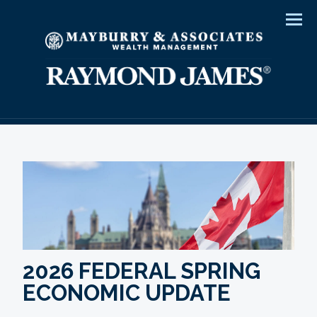
Men
2026 FEDERAL SPRING
ECONOMIC UPDATE