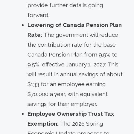
provide further details going
forward.
Lowering of Canada Pension Plan
Rate:
The government will reduce
the contribution rate for the base
Canada Pension Plan from 9.9% to
9.5%, effective January 1, 2027. This
will result in annual savings of about
$133 for an employee earning
$70,000 a year, with equivalent
savings for their employer.
Employee Ownership Trust Tax
Exemption:
The 2026 Spring
Economic Update proposes to