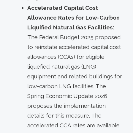
Accelerated Capital Cost
Allowance Rates for Low-Carbon
Liquified Natural Gas Facilities:
The Federal Budget 2025 proposed
to reinstate accelerated capital cost
allowances (CCAs) for eligible
liquefied natural gas (LNG)
equipment and related buildings for
low-carbon LNG facilities. The
Spring Economic Update 2026
proposes the implementation
details for this measure. The
accelerated CCA rates are available