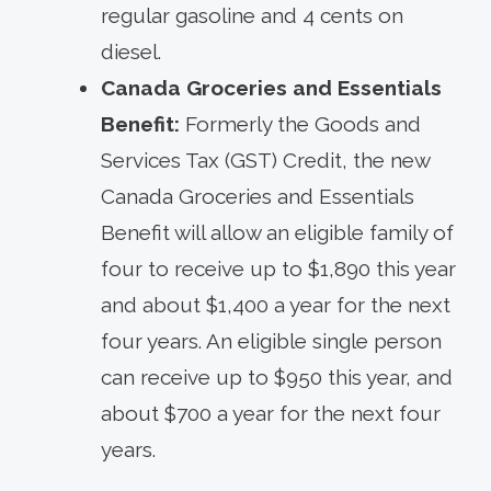
regular gasoline and 4 cents on
diesel.
Canada Groceries and Essentials
Benefit:
Formerly the Goods and
Services Tax (GST) Credit, the new
Canada Groceries and Essentials
Benefit will allow an eligible family of
four to receive up to $1,890 this year
and about $1,400 a year for the next
four years. An eligible single person
can receive up to $950 this year, and
about $700 a year for the next four
years.