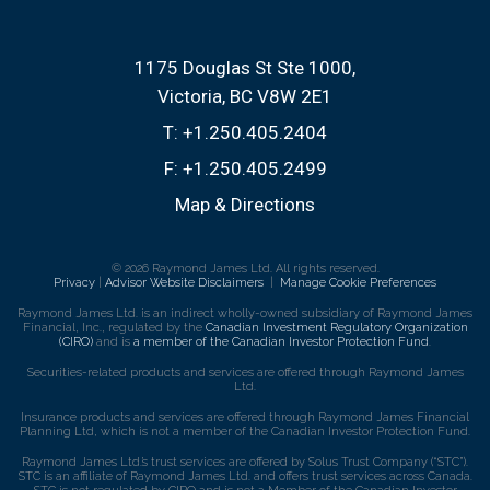
1175 Douglas St Ste 1000
Victoria, BC V8W 2E1
T:
+1.250.405.2404
F:
+1.250.405.2499
Map & Directions
© 2026 Raymond James Ltd. All rights reserved.
Privacy
|
Advisor Website Disclaimers
|
Manage Cookie Preferences
Raymond James Ltd. is an indirect wholly-owned subsidiary of Raymond James
Financial, Inc., regulated by the
Canadian Investment Regulatory Organization
(CIRO)
and is
a member of the Canadian Investor Protection Fund
.
Securities-related products and services are offered through Raymond James
Ltd.
Insurance products and services are offered through Raymond James Financial
Planning Ltd, which is not a member of the Canadian Investor Protection Fund.
Raymond James Ltd.’s trust services are offered by Solus Trust Company (“STC”).
STC is an affiliate of Raymond James Ltd. and offers trust services across Canada.