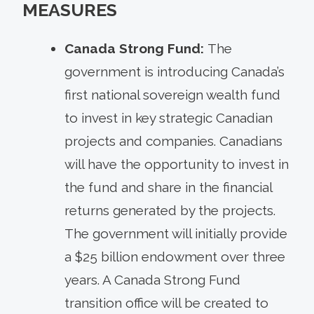
MEASURES
Canada Strong Fund:
The
government is introducing Canada’s
first national sovereign wealth fund
to invest in key strategic Canadian
projects and companies. Canadians
will have the opportunity to invest in
the fund and share in the financial
returns generated by the projects.
The government will initially provide
a $25 billion endowment over three
years. A Canada Strong Fund
transition office will be created to