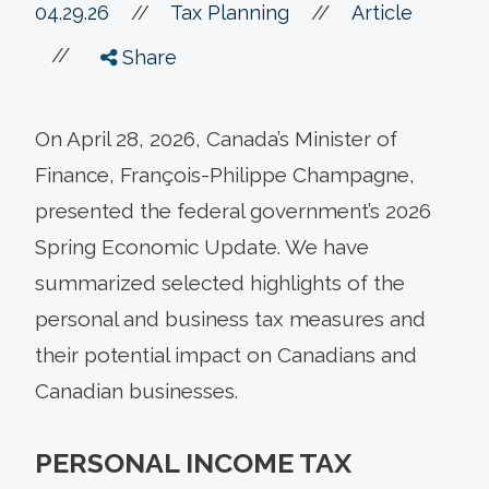
//
04.29.26
//
Tax Planning
Article
//
Share
On April 28, 2026, Canada’s Minister of
Finance, François-Philippe Champagne,
presented the federal government’s 2026
Spring Economic Update. We have
summarized selected highlights of the
personal and business tax measures and
their potential impact on Canadians and
Canadian businesses.
PERSONAL INCOME TAX