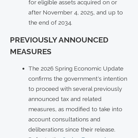
for eligible assets acquired on or
after November 4, 2025, and up to
the end of 2034.
PREVIOUSLY ANNOUNCED
MEASURES
The 2026 Spring Economic Update
confirms the government's intention
to proceed with several previously
announced tax and related
measures, as modified to take into
account consultations and
deliberations since their release.