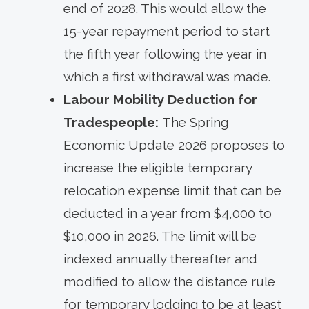
end of 2028. This would allow the
15-year repayment period to start
the fifth year following the year in
which a first withdrawal was made.
Labour Mobility Deduction for
Tradespeople:
The Spring
Economic Update 2026 proposes to
increase the eligible temporary
relocation expense limit that can be
deducted in a year from $4,000 to
$10,000 in 2026. The limit will be
indexed annually thereafter and
modified to allow the distance rule
for temporary lodging to be at least