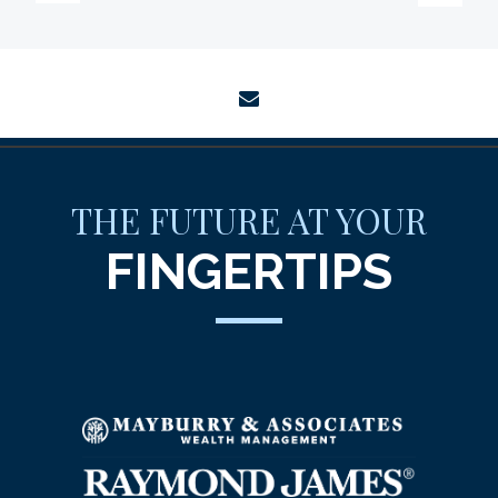
envelope
THE FUTURE AT YOUR
FINGERTIPS