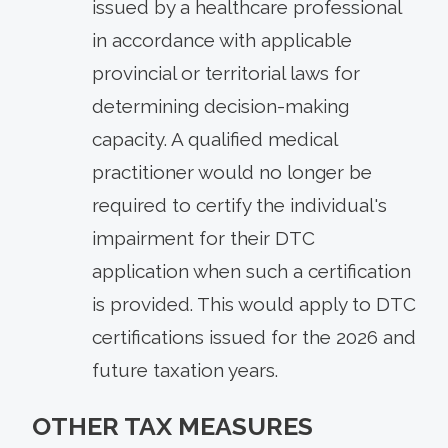
issued by a healthcare professional
in accordance with applicable
provincial or territorial laws for
determining decision-making
capacity. A qualified medical
practitioner would no longer be
required to certify the individual's
impairment for their DTC
application when such a certification
is provided. This would apply to DTC
certifications issued for the 2026 and
future taxation years.
OTHER TAX MEASURES