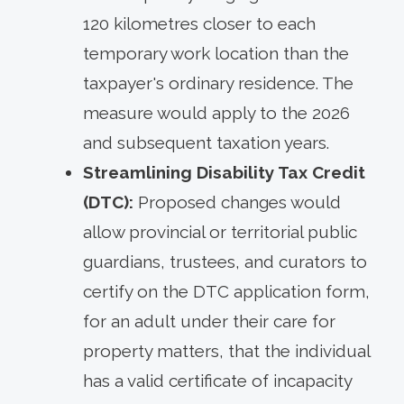
120 kilometres closer to each
temporary work location than the
taxpayer's ordinary residence. The
measure would apply to the 2026
and subsequent taxation years.
Streamlining Disability Tax Credit
(DTC):
Proposed changes would
allow provincial or territorial public
guardians, trustees, and curators to
certify on the DTC application form,
for an adult under their care for
property matters, that the individual
has a valid certificate of incapacity