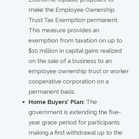
make the Employee Ownership
Trust Tax Exemption permanent.
This measure provides an
exemption from taxation on up to
$10 million in capital gains realized
on the sale of a business to an
employee ownership trust or worker
cooperative corporation on a
permanent basis.
Home Buyers’ Plan:
The
government is extending the five-
year grace period for participants
making a first withdrawal up to the