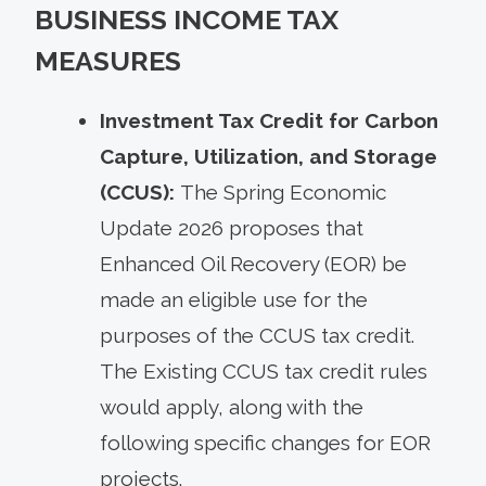
BUSINESS INCOME TAX
MEASURES
Investment Tax Credit for Carbon
Capture, Utilization, and Storage
(CCUS):
The Spring Economic
Update 2026 proposes that
Enhanced Oil Recovery (EOR) be
made an eligible use for the
purposes of the CCUS tax credit.
The Existing CCUS tax credit rules
would apply, along with the
following specific changes for EOR
projects.